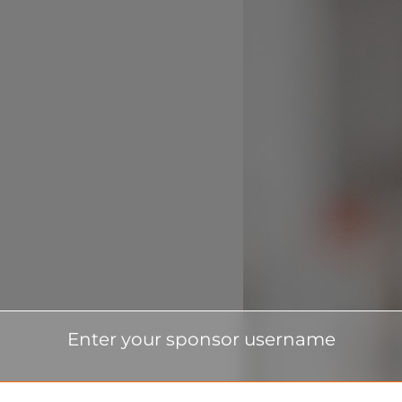
Enter your sponsor username