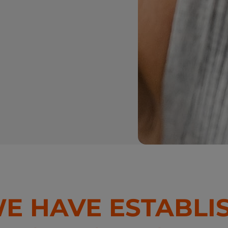
WE HAVE ESTABLI