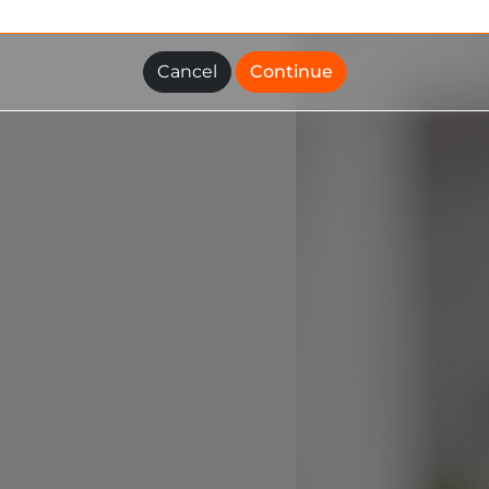
Cancel
Continue