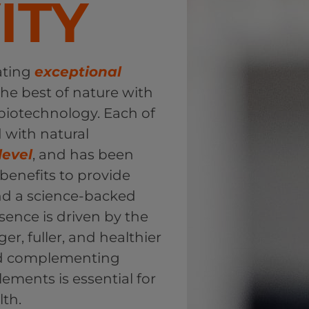
ITY
ating
exceptional
he best of nature with
 biotechnology. Each of
d with natural
level
, and has been
n benefits to provide
and a science-backed
sence is driven by the
ger, fuller, and healthier
and complementing
lements is essential for
lth.