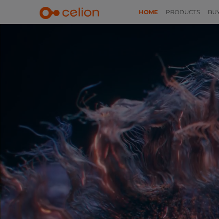
HOME
PRODUCTS
BU