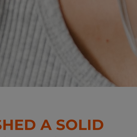
SHED A SOLID