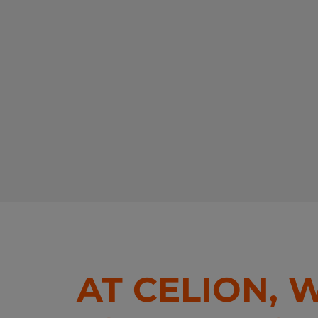
AT CELION, 