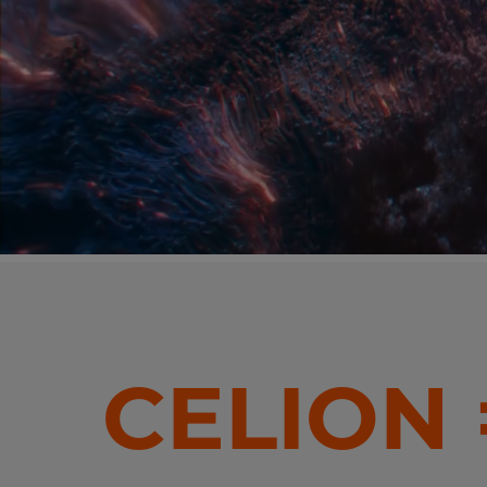
CELION 