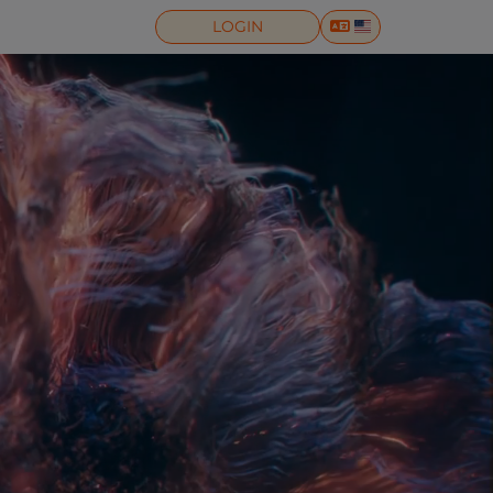
LOGIN