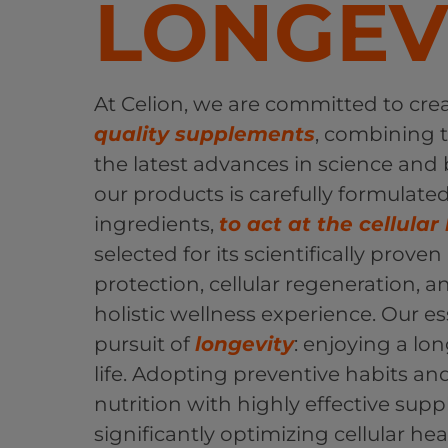
LONGEV
At Celion, we are committed to cre
quality supplements
, combining t
the latest advances in science and
our products is carefully formulate
ingredients,
to act at the cellular 
selected for its scientifically prove
protection, cellular regeneration, 
holistic wellness experience. Our es
pursuit of
longevity
: enjoying a lon
life. Adopting preventive habits 
nutrition with highly effective supp
significantly optimizing cellular hea