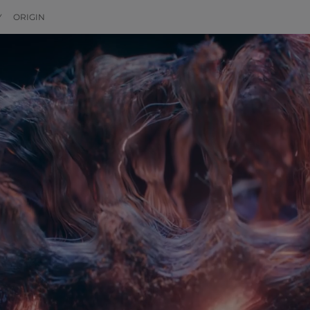
Y
ORIGIN